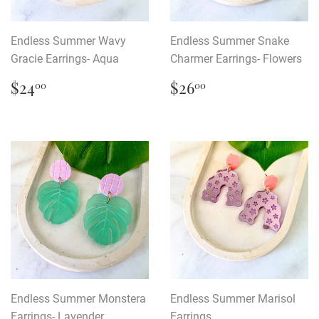
Endless Summer Wavy
Endless Summer Snake
Gracie Earrings- Aqua
Charmer Earrings- Flowers
Regular
$24.00
Regular
$26.00
$24
$26
00
00
price
price
Endless Summer Monstera
Endless Summer Marisol
Earrings- Lavender
Earrings