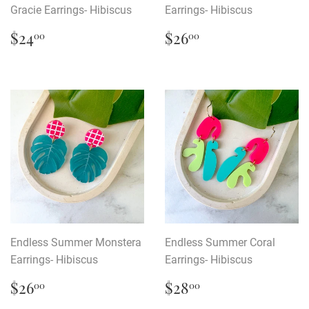
Gracie Earrings- Hibiscus
Earrings- Hibiscus
Regular
$24.00
Regular
$26.00
$24
$26
00
00
price
price
Endless Summer Monstera
Endless Summer Coral
Earrings- Hibiscus
Earrings- Hibiscus
Regular
$26.00
Regular
$28.00
$26
$28
00
00
price
price