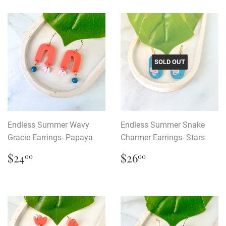
SOLD OUT
Endless Summer Wavy
Endless Summer Snake
Gracie Earrings- Papaya
Charmer Earrings- Stars
Regular
$24.00
Regular
$26.00
$24
$26
00
00
price
price