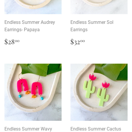
Endless Summer Audrey
Endless Summer Sol
Earrings- Papaya
Earrings
Regular
$28.00
Regular
$32.00
$28
$32
00
00
price
price
Endless Summer Wavy
Endless Summer Cactus