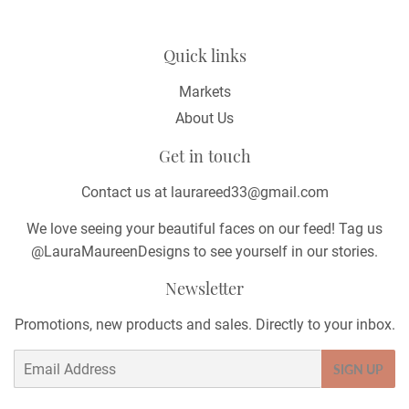
Quick links
Markets
About Us
Get in touch
Contact us at laurareed33@gmail.com
We love seeing your beautiful faces on our feed! Tag us
@LauraMaureenDesigns to see yourself in our stories.
Newsletter
Promotions, new products and sales. Directly to your inbox.
Email
SIGN UP