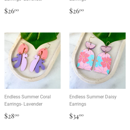
Regular
$26.00
Regular
$26.00
$26
$26
00
00
price
price
Endless Summer Coral
Endless Summer Daisy
Earrings- Lavender
Earrings
Regular
$28.00
Regular
$34.00
$28
$34
00
00
price
price