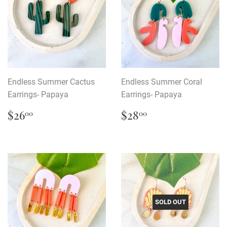
Endless Summer Cactus
Endless Summer Coral
Earrings- Papaya
Earrings- Papaya
Regular
$26.00
Regular
$28.00
$26
$28
00
00
price
price
SOLD OUT