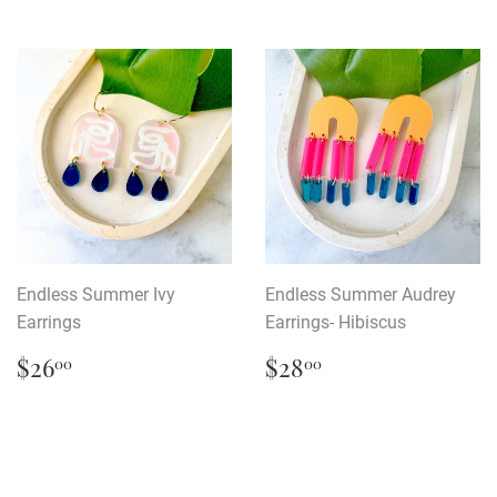
Endless Summer Ivy
Endless Summer Audrey
Earrings
Earrings- Hibiscus
Regular
$26.00
Regular
$28.00
$26
$28
00
00
price
price