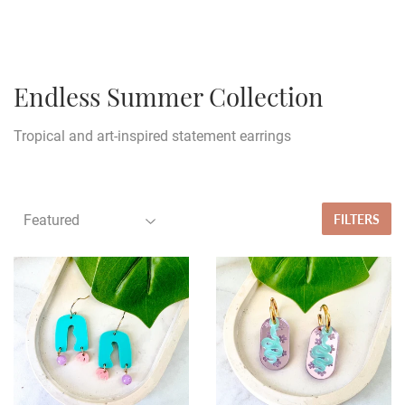
Endless Summer Collection
Tropical and art-inspired statement earrings
FILTERS