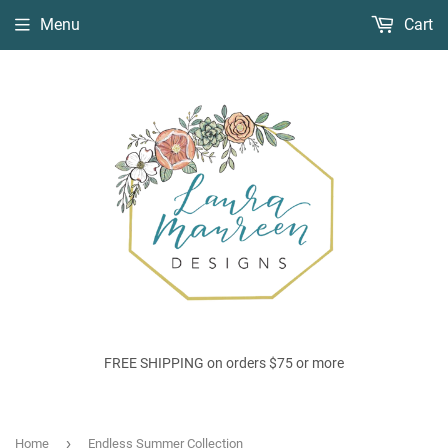
Menu
Cart
FREE SHIPPING on orders $75 or more
›
Home
Endless Summer Collection