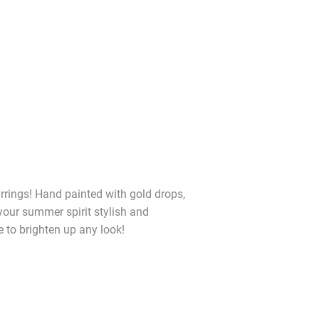
rings! Hand painted with gold drops,
 your summer spirit stylish and
e to brighten up any look!