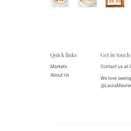
Quick links
Get in touch
Markets
Contact us at
About Us
We love seeing
@LauraMaureenD