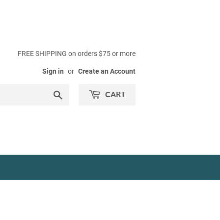
FREE SHIPPING on orders $75 or more
Sign in
or
Create an Account
Search
CART