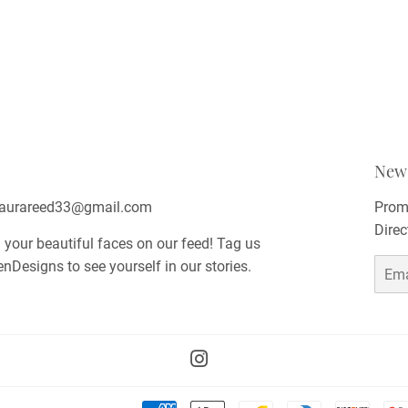
News
 laurareed33@gmail.com
Promo
Direc
 your beautiful faces on our feed! Tag us
esigns to see yourself in our stories.
Email
Instagram