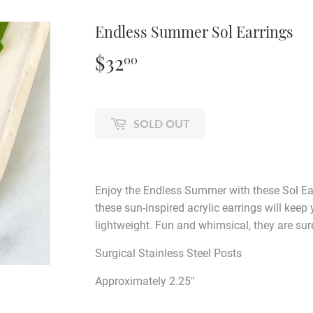
Endless Summer Sol Earrings
$32
$32.00
00
SOLD OUT
Enjoy the Endless Summer with these Sol Ear
these sun-inspired acrylic earrings will keep
lightweight. Fun and whimsical, they are sur
Surgical Stainless Steel Posts
Approximately 2.25"