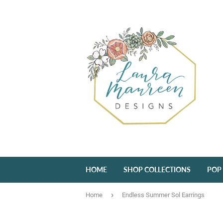
HOME
SHOP COLLECTIONS
POP
›
Home
Endless Summer Sol Earrings