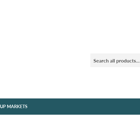
 UP MARKETS