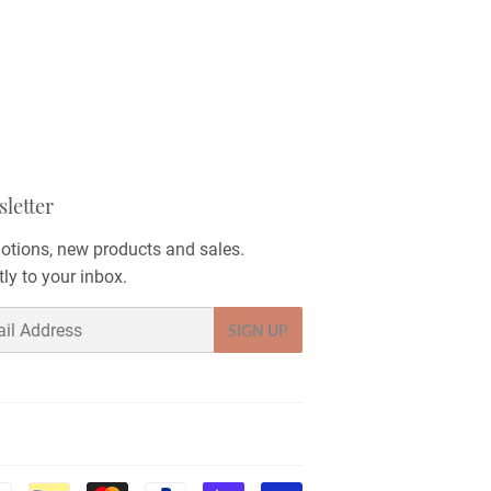
letter
tions, new products and sales.
tly to your inbox.
SIGN UP