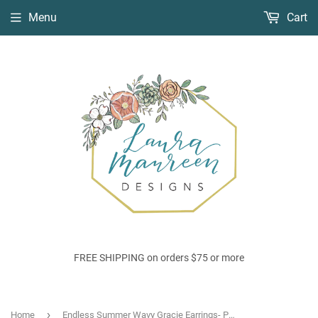
Menu
Cart
FREE SHIPPING on orders $75 or more
›
Home
Endless Summer Wavy Gracie Earrings- Papaya