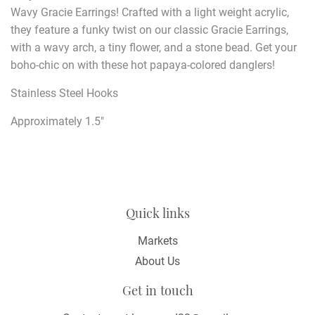
Wavy Gracie Earrings! Crafted with a light weight acrylic,
they feature a funky twist on our classic Gracie Earrings,
with a wavy arch, a tiny flower, and a stone bead. Get your
boho-chic on with these hot papaya-colored danglers!
Stainless Steel Hooks
Approximately 1.5"
Quick links
Markets
About Us
Get in touch