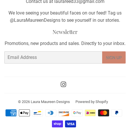
Contact us at laurareed33@gmail.com
We love seeing your beautiful faces on our feed! Tag us
@LauraMaureenDesigns to see yourself in our stories.
Newsletter
Promotions, new products and sales. Directly to your inbox.
Email
SIGN UP
Instagram
© 2026
Laura Maureen Designs
Powered by Shopify
Payment
icons