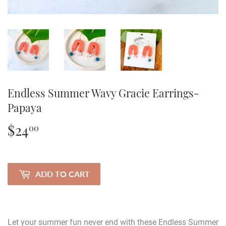
Endless Summer Wavy Gracie Earrings-
Papaya
$24
$24.00
00
ADD TO CART
Let your summer fun never end with these Endless Summer