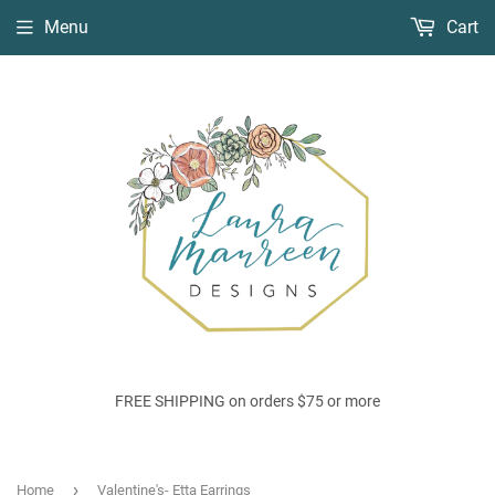
Menu
Cart
FREE SHIPPING on orders $75 or more
›
Home
Valentine's- Etta Earrings