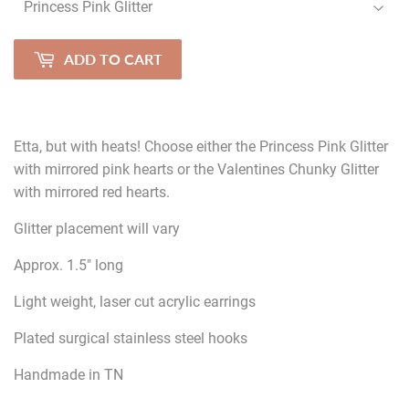
ADD TO CART
Etta, but with heats! Choose either the Princess Pink Glitter
with mirrored pink hearts or the Valentines Chunky Glitter
with mirrored red hearts.
Glitter placement will vary
Approx. 1.5" long
Light weight, laser cut acrylic earrings
Plated surgical stainless steel hooks
Handmade in TN