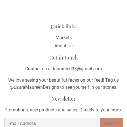
Quick links
Markets
About Us
Get in touch
Contact us at laurareed33@gmail.com
We love seeing your beautiful faces on our feed! Tag us
@LauraMaureenDesigns to see yourself in our stories.
Newsletter
Promotions, new products and sales. Directly to your inbox.
Email
SIGN UP