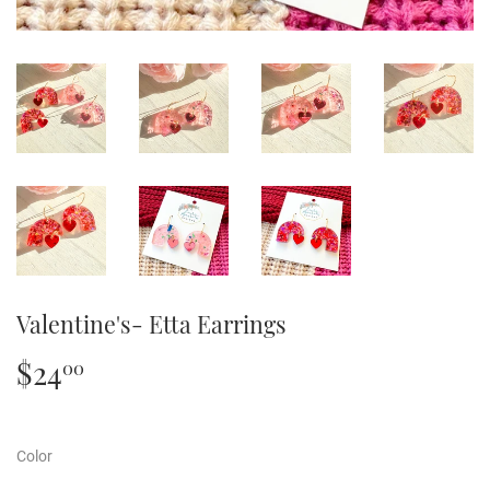
Valentine's- Etta Earrings
$24
$24.00
00
Color