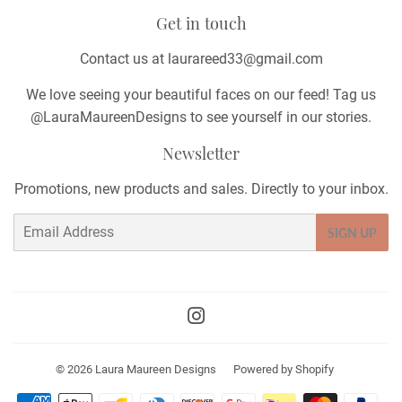
Get in touch
Contact us at laurareed33@gmail.com
We love seeing your beautiful faces on our feed! Tag us
@LauraMaureenDesigns to see yourself in our stories.
Newsletter
Promotions, new products and sales. Directly to your inbox.
Email
SIGN UP
Instagram
© 2026
Laura Maureen Designs
Powered by Shopify