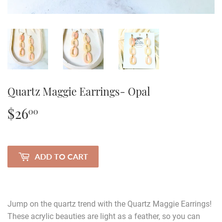
Quartz Maggie Earrings- Opal
$26
$26.00
00
ADD TO CART
Jump on the quartz trend with the Quartz Maggie Earrings!
These acrylic beauties are light as a feather, so you can