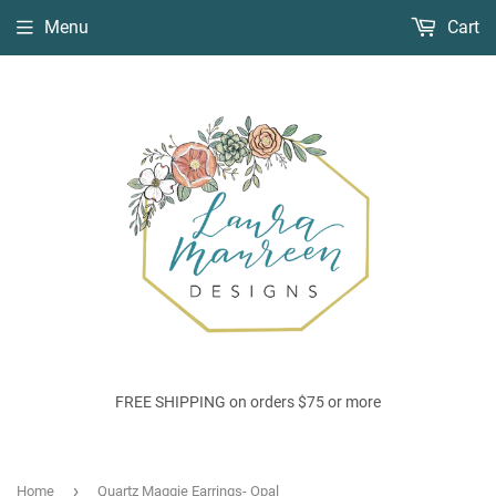
Menu
Cart
FREE SHIPPING on orders $75 or more
›
Home
Quartz Maggie Earrings- Opal