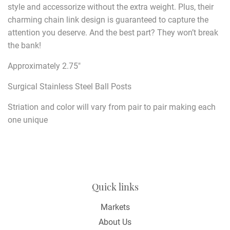
style and accessorize without the extra weight. Plus, their
charming chain link design is guaranteed to capture the
attention you deserve. And the best part? They won’t break
the bank!
Approximately 2.75"
Surgical Stainless Steel Ball Posts
Striation and color will vary from pair to pair making each
one unique
Quick links
Markets
About Us