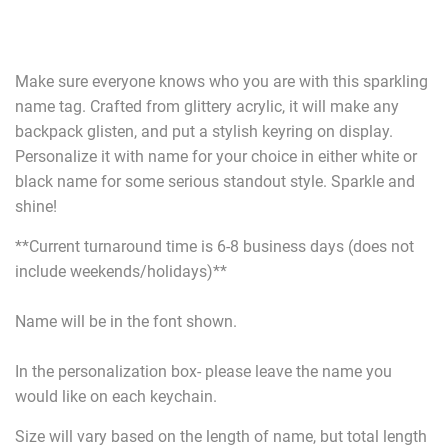
Make sure everyone knows who you are with this sparkling
name tag. Crafted from glittery acrylic, it will make any
backpack glisten, and put a stylish keyring on display.
Personalize it with name for your choice in either white or
black name for some serious standout style. Sparkle and
shine!
**Current turnaround time is 6-8 business days (does not
include weekends/holidays)**
Name will be in the font shown.
In the personalization box- please leave the name you
would like on each keychain.
Size will vary based on the length of name, but total length