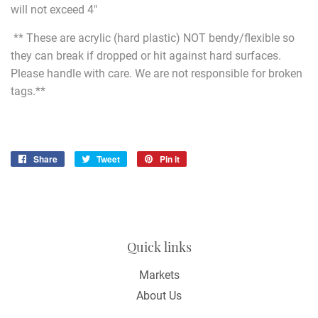
will not exceed 4"
** These are acrylic (hard plastic) NOT bendy/flexible so
they can break if dropped or hit against hard surfaces.
Please handle with care. We are not responsible for broken
tags.**
Share
Share
Tweet
Tweet
Pin it
Pin
on
on
on
Facebook
Twitter
Pinterest
Quick links
Markets
About Us