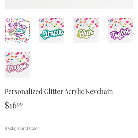
Personalized Glitter Acrylic Keychain
$16
$16.00
00
Background Color