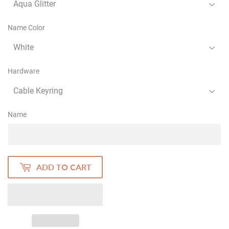
Name Color
Hardware
Name
ADD TO CART