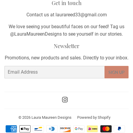
Get in touch
Contact us at laurareed33@gmail.com
We love seeing your beautiful faces on our feed! Tag us
@LauraMaureenDesigns to see yourself in our stories.
Newsletter
Promotions, new products and sales. Directly to your inbox.
Email
SIGN UP
Instagram
© 2026
Laura Maureen Designs
Powered by Shopify
Payment