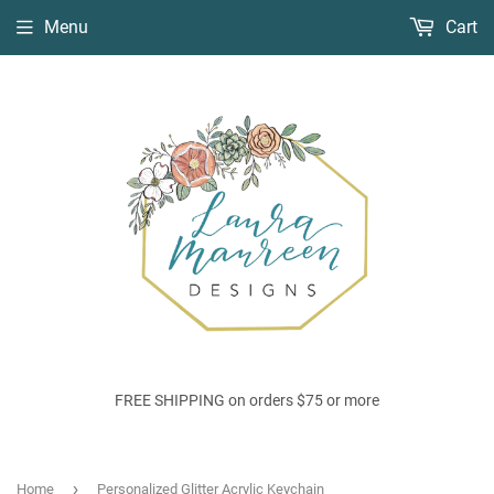
Menu
Cart
FREE SHIPPING on orders $75 or more
›
Home
Personalized Glitter Acrylic Keychain