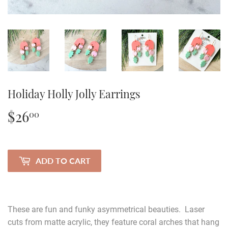
Holiday Holly Jolly Earrings
$26
$26.00
00
ADD TO CART
These are fun and funky asymmetrical beauties. Laser
cuts from matte acrylic, they feature coral arches that hang