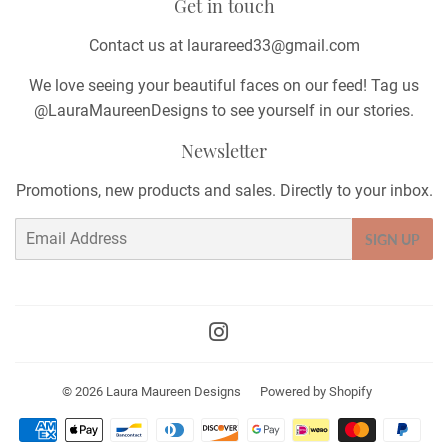
Get in touch
Contact us at laurareed33@gmail.com
We love seeing your beautiful faces on our feed! Tag us
@LauraMaureenDesigns to see yourself in our stories.
Newsletter
Promotions, new products and sales. Directly to your inbox.
Email
SIGN UP
Instagram
© 2026
Laura Maureen Designs
Powered by Shopify
Payment