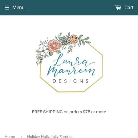
Menu
Cart
FREE SHIPPING on orders $75 or more
›
Home
Holiday Holly Jolly Earrings