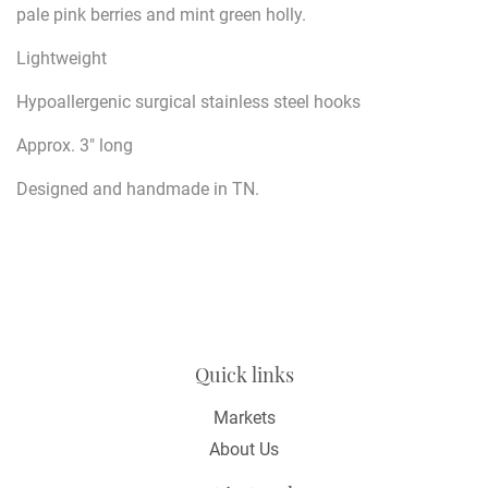
pale pink berries and mint green holly.
Lightweight
Hypoallergenic surgical stainless steel hooks
Approx. 3" long
Designed and handmade in TN.
Quick links
Markets
About Us