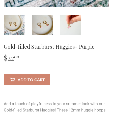
Gold-filled Starburst Huggies- Purple
$22
$22.00
00
ADD TO CART
Add a touch of playfulness to your summer look with our
Gold-filled Starburst Huggies! These 12mm huggie hoops