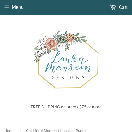
Menu
Cart
FREE SHIPPING on orders $75 or more
›
Home
Gold-filled Starburst Huggies- Purple