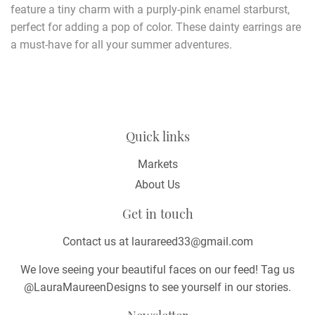
feature a tiny charm with a purply-pink enamel starburst,
perfect for adding a pop of color. These dainty earrings are
a must-have for all your summer adventures.
Quick links
Markets
About Us
Get in touch
Contact us at laurareed33@gmail.com
We love seeing your beautiful faces on our feed! Tag us
@LauraMaureenDesigns to see yourself in our stories.