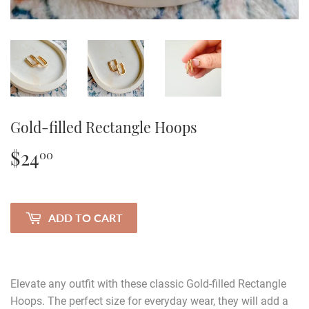
Gold-filled Rectangle Hoops
$24
$24.00
00
ADD TO CART
Elevate any outfit with these classic Gold-filled Rectangle
Hoops. The perfect size for everyday wear, they will add a