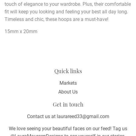
touch of elegance to your wardrobe. Plus, their comfortable
fit will keep you looking and feeling your best all day long.
Timeless and chic, these hoops are a must-have!
15mm x 20mm
Quick links
Markets
About Us
Get in touch
Contact us at laurareed33@gmail.com
We love seeing your beautiful faces on our feed! Tag us