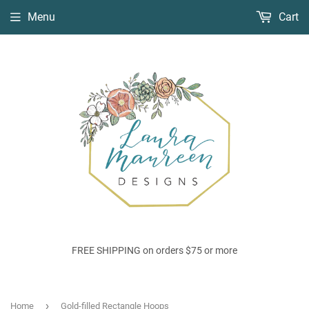
Menu
Cart
FREE SHIPPING on orders $75 or more
›
Home
Gold-filled Rectangle Hoops