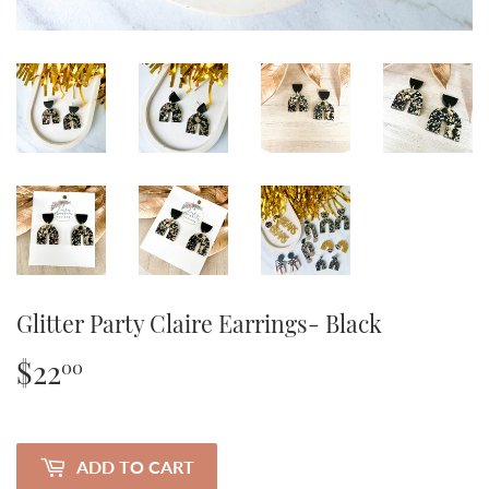
Glitter Party Claire Earrings- Black
$22
$22.00
00
ADD TO CART