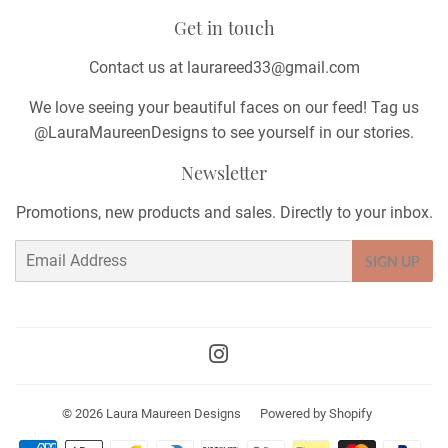
Get in touch
Contact us at laurareed33@gmail.com
We love seeing your beautiful faces on our feed! Tag us
@LauraMaureenDesigns to see yourself in our stories.
Newsletter
Promotions, new products and sales. Directly to your inbox.
Email
SIGN UP
Instagram
© 2026
Laura Maureen Designs
Powered by Shopify