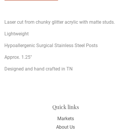
Laser cut from chunky glitter acrylic with matte studs.
Lightweight
Hypoallergenic Surgical Stainless Steel Posts
Approx. 1.25"
Designed and hand crafted in TN
Quick links
Markets
About Us