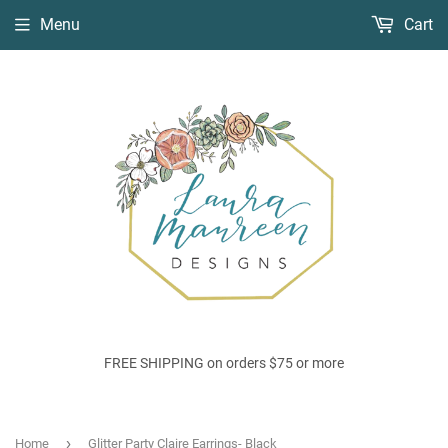
Menu
Cart
FREE SHIPPING on orders $75 or more
›
Home
Glitter Party Claire Earrings- Black