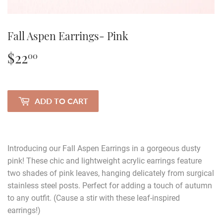
Fall Aspen Earrings- Pink
$22
$22.00
00
ADD TO CART
Introducing our Fall Aspen Earrings in a gorgeous dusty
pink! These chic and lightweight acrylic earrings feature
two shades of pink leaves, hanging delicately from surgical
stainless steel posts. Perfect for adding a touch of autumn
to any outfit. (Cause a stir with these leaf-inspired
earrings!)