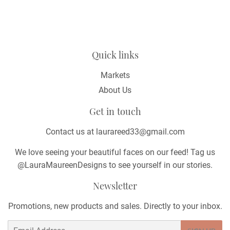
Quick links
Markets
About Us
Get in touch
Contact us at laurareed33@gmail.com
We love seeing your beautiful faces on our feed! Tag us
@LauraMaureenDesigns to see yourself in our stories.
Newsletter
Promotions, new products and sales. Directly to your inbox.
Email