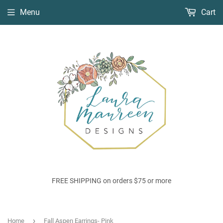
Menu
Cart
FREE SHIPPING on orders $75 or more
›
Home
Fall Aspen Earrings- Pink