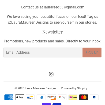
Contact us at laurareed33@gmail.com
We love seeing your beautiful faces on our feed! Tag us
@LauraMaureenDesigns to see yourself in our stories.
Newsletter
Promotions, new products and sales. Directly to your inbox.
Email
SIGN UP
Instagram
© 2026
Laura Maureen Designs
Powered by Shopify
Payment
icons