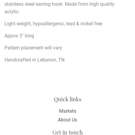
stainless steel earring hook.
Made from high quality
acrylic.
Light weight, hypoallergenic, lead & nickel free
Appox 3" long
Pattern placement will vary
Handcrafted in Lebanon, TN
Quick links
Markets
About Us
Get in touch