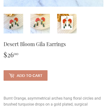
Desert Bloom Gila Earrings
$26
$26.00
00
ADD TO CART
Burnt Orange, asymmetrical arches hang floral circles and
brushed turquoise drops on a gold plated, surgical