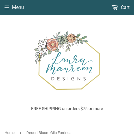
Menu
Cart
FREE SHIPPING on orders $75 or more
›
Home
Desert Bloom Gila Earrings